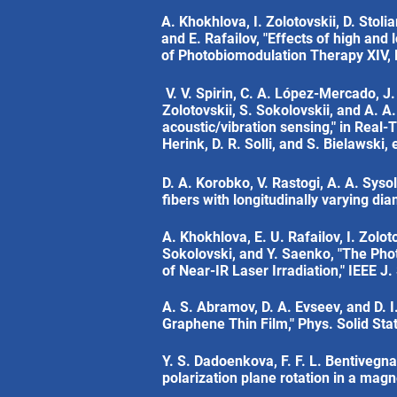
A. Khokhlova, I. Zolotovskii, D. Stoli
and E. Rafailov, "Effects of high and
of Photobiomodulation Therapy XIV, M.
V. V. Spirin, C. A. López-Mercado, J.
Zolotovskii, S. Sokolovskii, and A. A
acoustic/vibration sensing," in Rea
Herink, D. R. Solli, and S. Bielawski,
D. A. Korobko, V. Rastogi, A. A. Sysol
fibers with longitudinally varying di
A. Khokhlova, E. U. Rafailov, I. Zoloto
Sokolovski, and Y. Saenko, "The Pho
of Near-IR Laser Irradiation," IEEE J
A. S. Abramov, D. A. Evseev, and D.
Graphene Thin Film," Phys. Solid St
Y. S. Dadoenkova, F. F. L. Bentivegn
polarization plane rotation in a magn