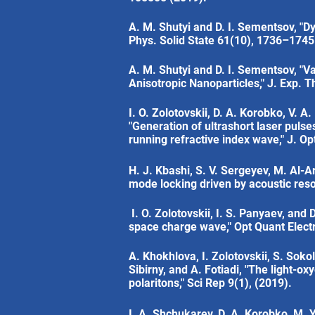
A. M. Shutyi and D. I. Sementsov, "D
Phys. Solid State 61(10), 1736–1745
A. M. Shutyi and D. I. Sementsov, "V
Anisotropic Nanoparticles," J. Exp. 
I. O. Zolotovskii, D. A. Korobko, V. A
"Generation of ultrashort laser puls
running refractive index wave," J. O
H. J. Kbashi, S. V. Sergeyev, M. Al-A
mode locking driven by acoustic reso
I. O. Zolotovskii, I. S. Panyaev, and
space charge wave," Opt Quant Elect
A. Khokhlova, I. Zolotovskii, S. Sokol
Sibirny, and A. Fotiadi, "The light-o
polaritons," Sci Rep 9(1), (2019).
I. A. Shchukarev, D. A. Korobko, M. Y.