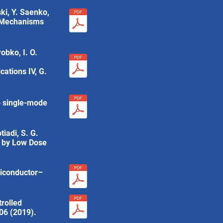
ski, Y. Saenko,
in Mechanisms
obko, I. O.
ations IV, G.
to single-mode
tiadi, S. G.
e by Low Dose
miconductor–
rolled
006 (2019).