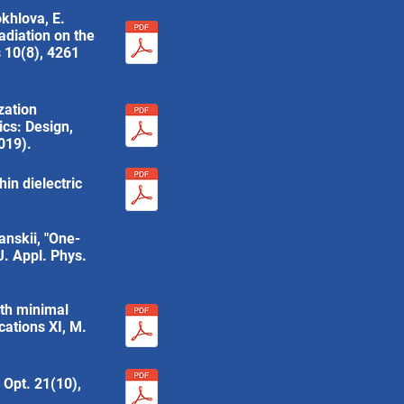
okhlova, E.
radiation on the
 10(8), 4261
zation
ics: Design,
019).
in dielectric
anskii, "One-
J. Appl. Phys.
ith minimal
cations XI, M.
. Opt. 21(10),