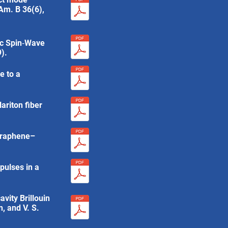
 Am. B 36(6),
tic Spin‐Wave
).
e to a
ariton fiber
 Graphene–
pulses in a
avity Brillouin
, and V. S.