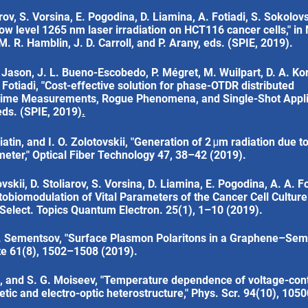
arov, S. Vorsina, E. Pogodina, D. Liamina, A. Fotiadi, S. Sokolov
 low level 1265 nm laser irradiation on HCT116 cancer cells," 
 R. Hamblin, J. D. Carroll, and P. Arany, eds. (SPIE, 2019).
 Jason, J. L. Bueno-Escobedo, P. Mégret, M. Wuilpart, D. A. Kor
. Fotiadi, "Cost-effective solution for phase-OTDR distributed
l-Time Measurements, Rogue Phenomena, and Single-Shot Applic
 eds. (SPIE, 2019)
.
iatin, and I. O. Zolotovskii, "Generation of 2 μm radiation due 
ameter," Optical Fiber Technology 47, 38–42 (2019).
vskii, D. Stoliarov, S. Vorsina, D. Liamina, E. Pogodina, A. A. Fo
tobiomodulation of Vital Parameters of the Cancer Cell Cultur
. Select. Topics Quantum Electron. 25(1), 1–10 (2019).
 I. Sementsov, "Surface Plasmon Polaritons in a Graphene–Se
ate 61(8), 1502–1508 (2019).
a, and S. G. Moiseev, "Temperature dependence of voltage-cont
etic and electro-optic heterostructure," Phys. Scr. 94(10), 105