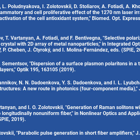
L. Poludnyakova, I. Zolotovskii, D. Stoliarov, A. Fotiadi, A. Kh
flammatory and cell proliferative effect of the 1270 nm laser ir
ivation of the cell antioxidant system," Biomed. Opt. Express
, T. Vartanyan, A. Fotiadi, and F. Bentivegna, "Selective polari
crystal with 2D array of metal nanoparticles," in Integrated Opt
, P. Cheben, J. Čtyroký, and I. Molina-Fernández, eds. (SPIE, 2
. Sementsov, "Dispersion of a surface plasmon polaritons in a th
ayers," Optik 195, 163105 (2019).
Sannikov, N. N. Dadoenkova, Y. S. Dadoenkova, and I. L. Lyubch
tructures: A new route in photonics (four-component media)," 
artanyan, and I. O. Zolotovskii, "Generation of Raman solitons w
o longitudinally nonuniform fiber," in Nonlinear Optics and Appli
SPIE, 2019).
ovskii, "Parabolic pulse generation in short fiber amplifiers," J