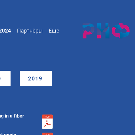
2024
Партнёры
Еще
0
2019
g in a fiber
ect mode