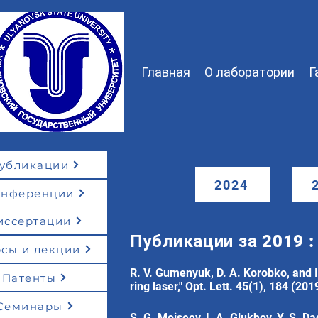
Главная
О лаборатории
Г
убликации
2024
онференции
иссертации
Публикации за 2019 :
сы и лекции
R. V. Gumenyuk, D. A. Korobko, and I.
Патенты
ring laser," Opt. Lett. 45(1), 184 (201
Семинары
S. G. Moiseev, I. A. Glukhov, Y. S. D