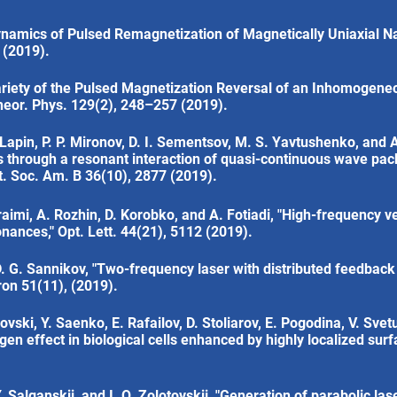
ynamics of Pulsed Remagnetization of Magnetically Uniaxial Na
 (2019).
ariety of the Pulsed Magnetization Reversal of an Inhomogeneo
Theor. Phys. 129(2), 248–257 (2019).
. Lapin, P. P. Mironov, D. I. Sementsov, M. S. Yavtushenko, and A
es through a resonant interaction of quasi-continuous wave pac
pt. Soc. Am. B 36(10), 2877 (2019).
raimi, A. Rozhin, D. Korobko, and A. Fotiadi, "High-frequency 
nances," Opt. Lett. 44(21), 5112 (2019).
 D. G. Sannikov, "Two-frequency laser with distributed feedbac
ron 51(11), (2019).
ovski, Y. Saenko, E. Rafailov, D. Stoliarov, E. Pogodina, V. Svet
xygen effect in biological cells enhanced by highly localized su
 Salganskii, and I. O. Zolotovskii, "Generation of parabolic las