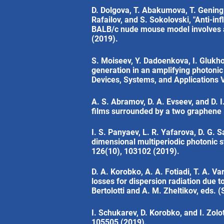
D. Dolgova, T. Abakumova, T. Gening, 
Rafailov, and S. Sokolovski, "Anti-in
BALB/c nude mouse model involves act
(2019).
S. Moiseev, Y. Dadoenkova, I. Glukhov
generation in an amplifying photonic 
Devices, Systems, and Applications V
A. S. Abramov, D. A. Evseev, and D. I
films surrounded by a two graphene l
I. S. Panyaev, L. R. Yafarova, D. G. 
dimensional multiperiodic photonic s
126(10), 103102 (2019).
D. A. Korobko, A. A. Fotiadi, T. A. V
losses for dispersion radiation due t
Bertolotti and A. M. Zheltikov, eds. (
I. Schukarev, D. Korobko, and I. Zolot
105505 (2019).