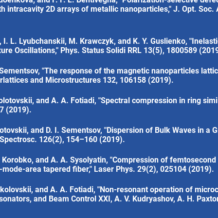
th intracavity 2D arrays of metallic nanoparticles," J. Opt. Soc.
I. L. Lyubchanskii, M. Krawczyk, and K. Y. Guslienko, "Inelas
ure Oscillations," Phys. Status Solidi RRL 13(5), 1800589 (2019
I. Sementsov, "The response of the magnetic nanoparticles lattic
rlattices and Microstructures 132, 106158 (2019).
lotovskii, and A. A. Fotiadi, "Spectral compression in ring simil
07 (2019).
olotovskii, and D. I. Sementsov, "Dispersion of Bulk Waves in a
 Spectrosc. 126(2), 154–160 (2019).
. Korobko, and A. A. Sysolyatin, "Compression of femtosecond 
-mode-area tapered fiber," Laser Phys. 29(2), 025104 (2019).
okolovskii, and A. A. Fotiadi, "Non-resonant operation of microc
esonators, and Beam Control XXI, A. V. Kudryashov, A. H. Paxton