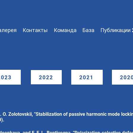
алерея
Контакты
Команда
База
Публикации 
2023
2022
2021
202
 O. Zolotovskii, "Stabilization of passive harmonic mode lockin
9).
adoenkova, and F. F. L. Bentivegna, "Polarization-selective def