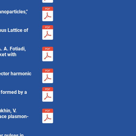
noparticles,"
us Lattice of
. A. Fotiadi,
ket with
vector harmonic
k formed by a
ukhin, V.
rface plasmon-
er pulses in