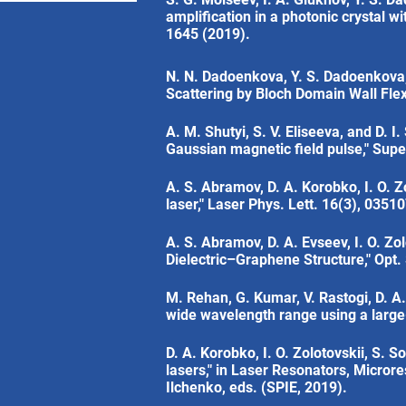
amplification in a photonic crystal wi
1645 (2019).
N. N. Dadoenkova, Y. S. Dadoenkova, 
Scattering by Bloch Domain Wall Flex
A. M. Shutyi, S. V. Eliseeva, and D. 
Gaussian magnetic field pulse," Supe
A. S. Abramov, D. A. Korobko, I. O. Zo
laser," Laser Phys. Lett. 16(3), 0351
A. S. Abramov, D. A. Evseev, I. O. Z
Dielectric–Graphene Structure," Opt.
M. Rehan, G. Kumar, V. Rastogi, D. A
wide wavelength range using a large
D. A. Korobko, I. O. Zolotovskii, S. S
lasers," in Laser Resonators, Micror
Ilchenko, eds. (SPIE, 2019).