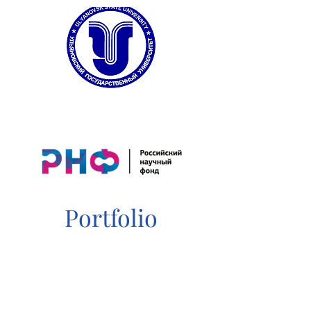
Portfolio